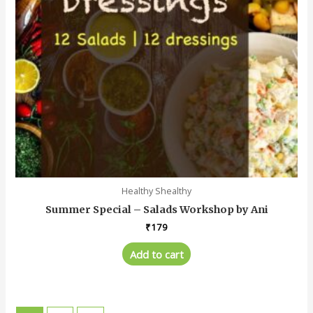
Healthy Shealthy
Summer Special – Salads Workshop by Ani
₹
179
Add to cart