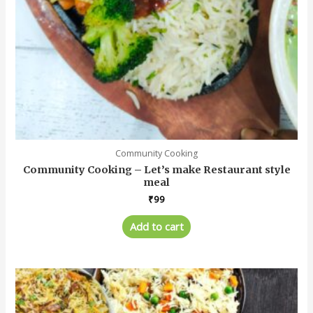
Community Cooking
Community Cooking – Let’s make Restaurant style
meal
₹
99
Add to cart