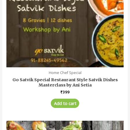
Home Chef Special
Go Satvik Special Restaurant Style Satvik Dishes
Masterclass by Ani Setia
₹
399
Add to cart