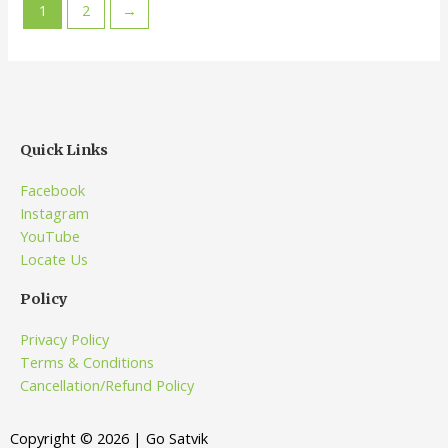
1
2
→
Quick Links
Facebook
Instagram
YouTube
Locate Us
Policy
Privacy Policy
Terms & Conditions
Cancellation/Refund Policy
Copyright © 2026 | Go Satvik