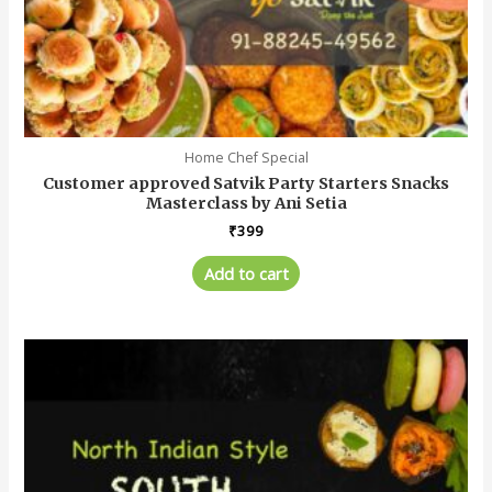
Home Chef Special
Customer approved Satvik Party Starters Snacks
Masterclass by Ani Setia
₹
399
Add to cart