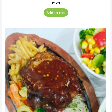
₹
129
Add to cart