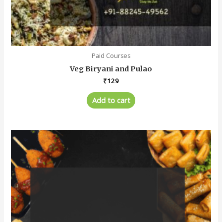
Paid Courses
Veg Biryani and Pulao
₹
129
Add to cart