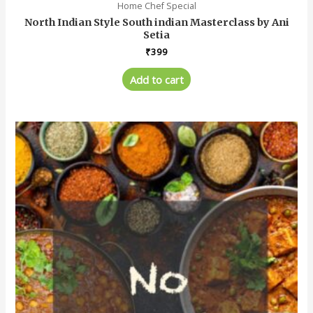
Home Chef Special
North Indian Style South indian Masterclass by Ani
Setia
₹
399
Add to cart