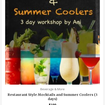
Beverage & More
Restaurant Style Mocktails and Summer Coolers (3
days)
₹
199