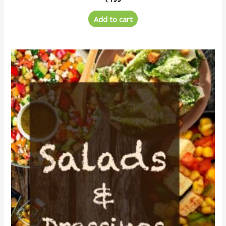
Add to cart