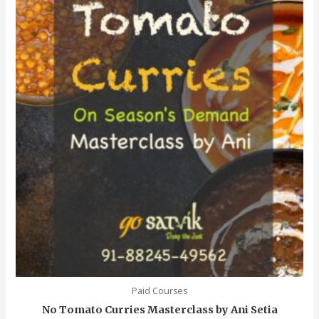
Paid Courses
No Tomato Curries Masterclass by Ani Setia