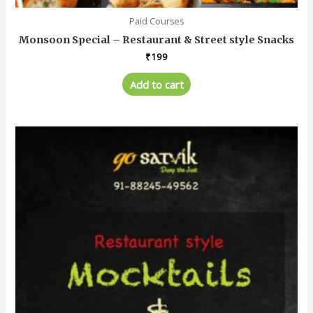
Paid Courses
Monsoon Special – Restaurant & Street style Snacks
₹
199
Add to cart