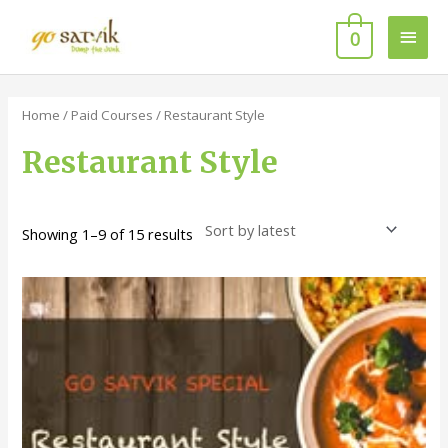
Skip
Main
to
0
content
Men
Sorted
by
latest
Home
/
Paid Courses
/ Restaurant Style
Restaurant Style
Showing 1–9 of 15 results