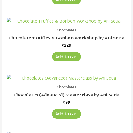
Chocolates
Chocolate Truffles & Bonbon Workshop by Ani Setia
₹
229
Add to cart
Chocolates
Chocolates (Advanced) Masterclass by Ani Setia
₹
99
Add to cart