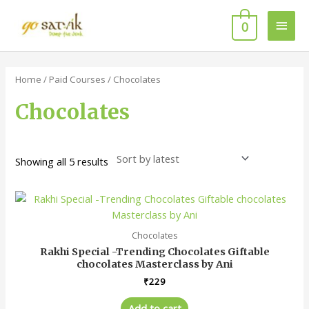
Skip
Main
to
0
content
Men
Sorted
by
latest
Home
/
Paid Courses
/ Chocolates
Chocolates
Showing all 5 results
Chocolates
Rakhi Special -Trending Chocolates Giftable
chocolates Masterclass by Ani
₹
229
Add to cart