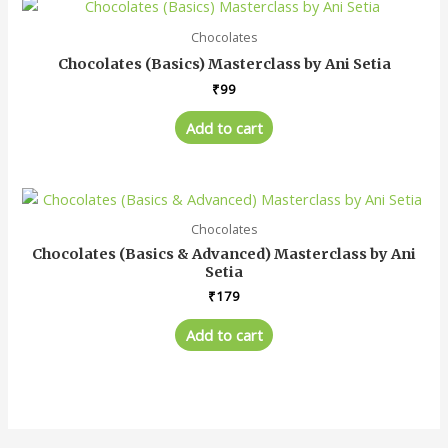
Chocolates
Chocolates (Basics) Masterclass by Ani Setia
₹
99
Add to cart
Chocolates
Chocolates (Basics & Advanced) Masterclass by Ani
Setia
₹
179
Add to cart