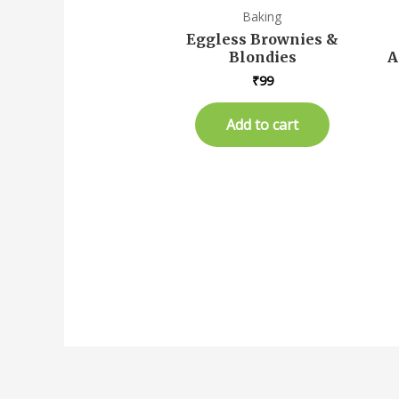
Baking
Eggless Brownies &
Blondies
A
₹
99
Add to cart