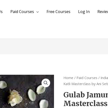
Us
Paid Courses
Free Courses
Log In
Revie
Gulab
Home
/
Paid Courses
/
Indi
Jamun
Katli Masterclass by Ani Set
&
Gulab Jamun
Kaju
Masterclass
Katli
Masterclass