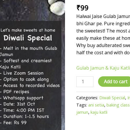
₹
99
by
Ani
Halwai Jaise Gulab Jamun
Setia
bhi Ghar pe. Pure ingredi
quantity
the sweetest! The most 
easily make these at ho
Why buy adulterated sw
half the cost and with do
Gulab Jamun & Kaju Katli
Add to cart
Categories:
Diwali Special
,
I
Tags:
ani setia
,
baking clas
jamun
,
kaju katli