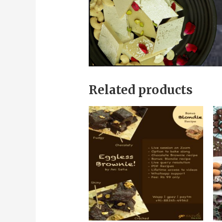
Related products