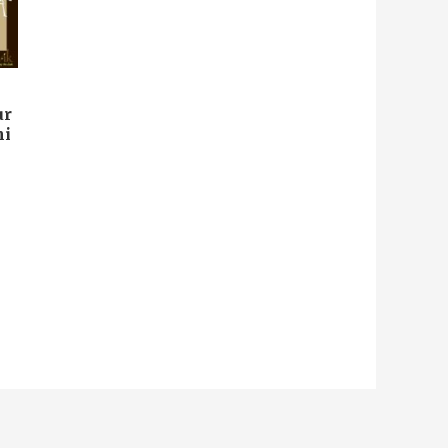
ur
ni