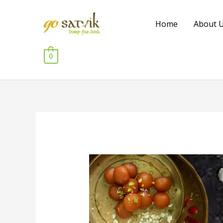
Skip
to
Home
About 
content
0