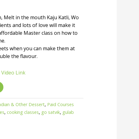
, Melt in the mouth Kaju Katli, Wo
ents and lots of love will make it
affordable Master class on how to
me.
eets when you can make them at
uble the flavour.
 Video Link
ndian & Other Dessert
,
Paid Courses
ses
,
cooking classes
,
go satvik
,
gulab