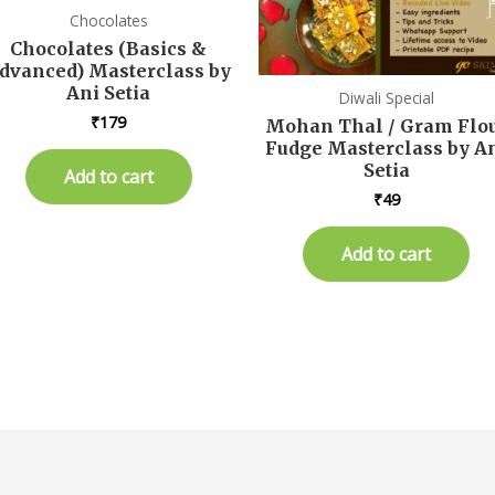
Chocolates
Chocolates (Basics &
dvanced) Masterclass by
Ani Setia
Diwali Special
₹
179
Mohan Thal / Gram Flo
Fudge Masterclass by A
Setia
Add to cart
₹
49
Add to cart