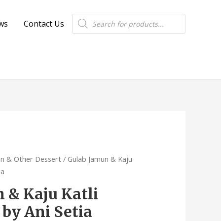
Products
ws
Contact Us
search
an & Other Dessert
/ Gulab Jamun & Kaju
ia
 & Kaju Katli
 by Ani Setia