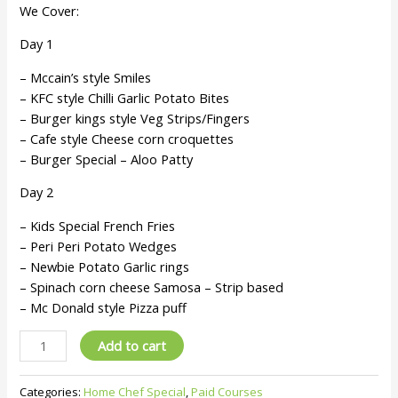
We Cover:
Day 1
– Mccain’s style Smiles
– KFC style Chilli Garlic Potato Bites
– Burger kings style Veg Strips/Fingers
– Cafe style Cheese corn croquettes
– Burger Special – Aloo Patty
Day 2
– Kids Special French Fries
– Peri Peri Potato Wedges
– Newbie Potato Garlic rings
– Spinach corn cheese Samosa – Strip based
– Mc Donald style Pizza puff
Add to cart
Categories:
Home Chef Special
,
Paid Courses