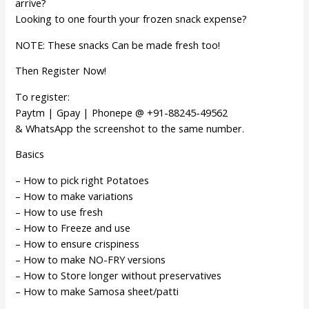
arrive?
Looking to one fourth your frozen snack expense?
NOTE: These snacks Can be made fresh too!
Then Register Now!
To register:
Paytm | Gpay | Phonepe @ +91-88245-49562
& WhatsApp the screenshot to the same number.
Basics
– How to pick right Potatoes
– How to make variations
– How to use fresh
– How to Freeze and use
– How to ensure crispiness
– How to make NO-FRY versions
– How to Store longer without preservatives
– How to make Samosa sheet/patti