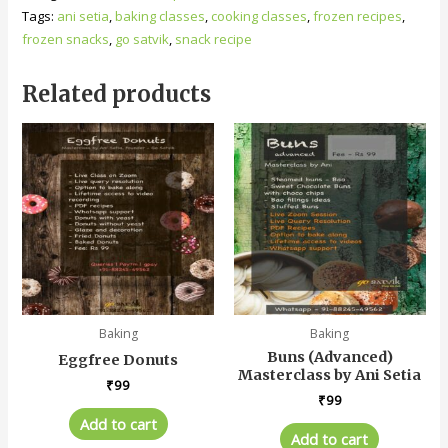
Tags:
ani setia
,
baking classes
,
cooking classes
,
frozen recipes
,
frozen snacks
,
go satvik
,
snack recipe
Related products
Baking
Baking
Buns (Advanced)
Eggfree Donuts
Masterclass by Ani Setia
₹
99
₹
99
Add to cart
Add to cart