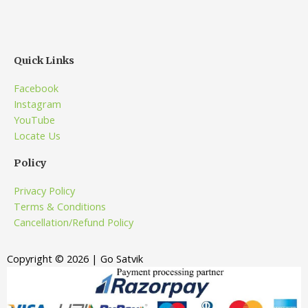
Quick Links
Facebook
Instagram
YouTube
Locate Us
Policy
Privacy Policy
Terms & Conditions
Cancellation/Refund Policy
Copyright © 2026 | Go Satvik