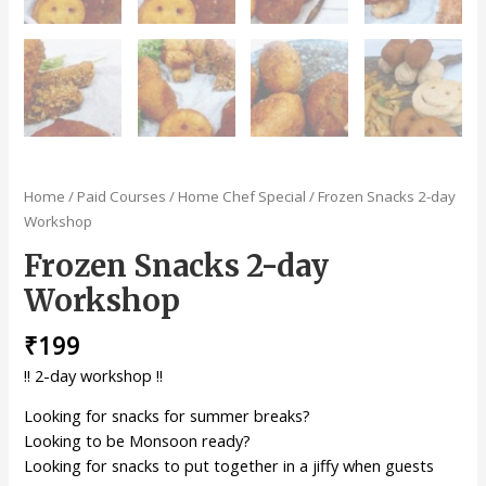
Home
/
Paid Courses
/
Home Chef Special
/ Frozen Snacks 2-day
Workshop
Frozen Snacks 2-day
Workshop
₹
199
!! 2-day workshop !!
Looking for snacks for summer breaks?
Looking to be Monsoon ready?
Looking for snacks to put together in a jiffy when guests