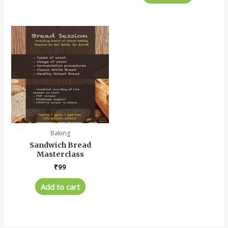
Baking
Sandwich Bread
Masterclass
₹
99
Add to cart