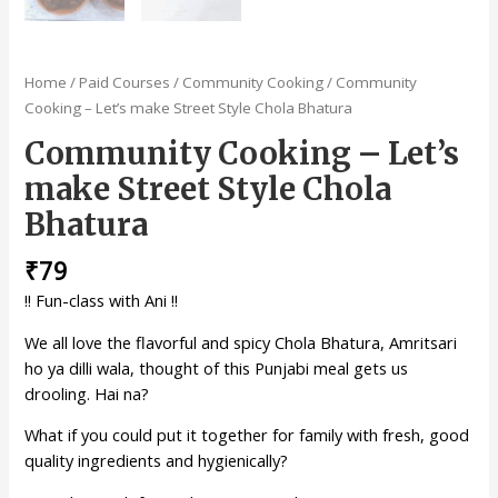
Home
/
Paid Courses
/
Community Cooking
/ Community
Cooking – Let’s make Street Style Chola Bhatura
Community Cooking – Let’s
make Street Style Chola
Bhatura
₹
79
!! Fun-class with Ani !!
We all love the flavorful and spicy Chola Bhatura, Amritsari
ho ya dilli wala, thought of this Punjabi meal gets us
drooling. Hai na?
What if you could put it together for family with fresh, good
quality ingredients and hygienically?