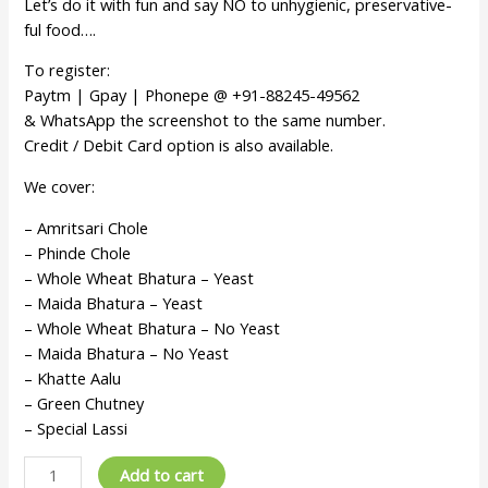
Let’s do it with fun and say NO to unhygienic, preservative-
ful food….
To register:
Paytm | Gpay | Phonepe @ +91-88245-49562
& WhatsApp the screenshot to the same number.
Credit / Debit Card option is also available.
We cover:
– Amritsari Chole
– Phinde Chole
– Whole Wheat Bhatura – Yeast
– Maida Bhatura – Yeast
– Whole Wheat Bhatura – No Yeast
– Maida Bhatura – No Yeast
– Khatte Aalu
– Green Chutney
– Special Lassi
Add to cart