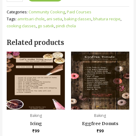
Categories:
Community Cooking
,
Paid Courses
Tags:
amritsari chole
,
ani setia
,
baking classes
,
bhatura recipe
,
cooking classes
,
go satvik
,
pindi chola
Related products
Baking
Baking
Icing
Eggfree Donuts
₹
99
₹
99