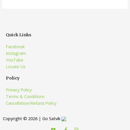
Quick Links
Facebook
Instagram
YouTube
Locate Us
Policy
Privacy Policy
Terms & Conditions
Cancellation/Refund Policy
Copyright © 2026 | Go Satvik