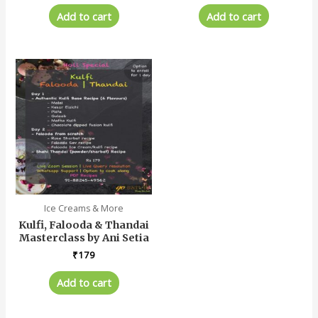
Add to cart
Add to cart
Ice Creams & More
Kulfi, Falooda & Thandai
Masterclass by Ani Setia
₹
179
Add to cart