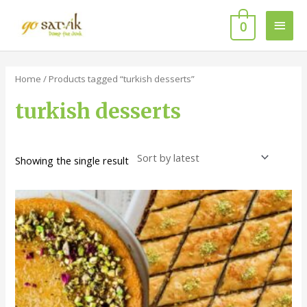
Skip
Main
to
0
content
Men
Home
/ Products tagged “turkish desserts”
turkish desserts
Showing the single result