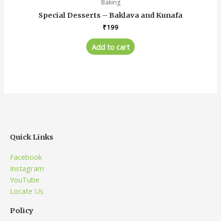
Baking
Special Desserts – Baklava and Kunafa
₹
199
Add to cart
Quick Links
Facebook
Instagram
YouTube
Locate Us
Policy