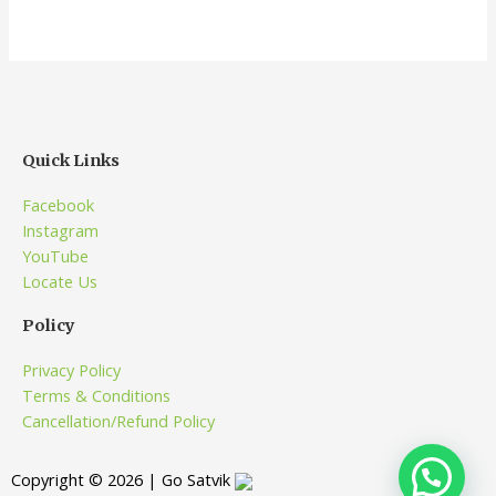
Quick Links
Facebook
Instagram
YouTube
Locate Us
Policy
Privacy Policy
Terms & Conditions
Cancellation/Refund Policy
Copyright © 2026 | Go Satvik