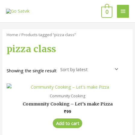
Skip
Main
to
0
content
Men
Home
/ Products tagged “pizza class”
pizza class
Showing the single result
Community Cooking
Community Cooking – Let’s make Pizza
₹
99
Add to cart