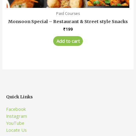
Paid Courses
Monsoon Special – Restaurant & Street style Snacks
₹
199
Add to cart
Quick Links
Facebook
Instagram
YouTube
Locate Us