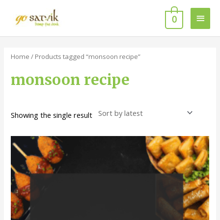
Skip
Main
to
0
content
Men
Home
/ Products tagged “monsoon recipe”
monsoon recipe
Showing the single result